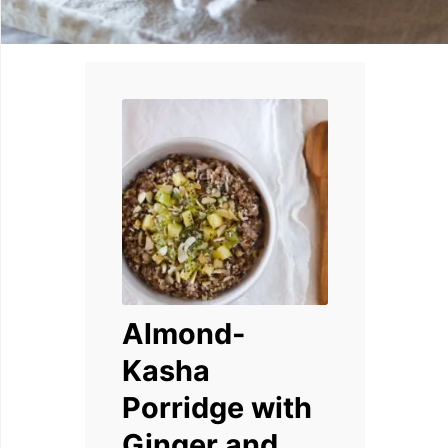
Almond-
Kasha
Porridge with
Ginger and