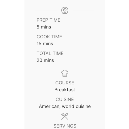
PREP TIME
minutes
5
mins
COOK TIME
minutes
15
mins
TOTAL TIME
minutes
20
mins
COURSE
Breakfast
CUISINE
American, world cuisine
SERVINGS