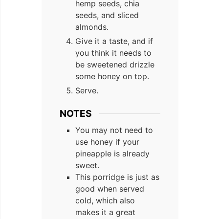
hemp seeds, chia
seeds, and sliced
almonds.
Give it a taste, and if
you think it needs to
be sweetened drizzle
some honey on top.
Serve.
NOTES
You may not need to
use honey if your
pineapple is already
sweet.
This porridge is just as
good when served
cold, which also
makes it a great