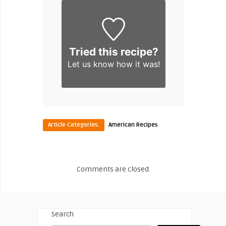
Tried this recipe?
Let us know
how it was!
Article Categories:
American Recipes
Comments are closed.
Search