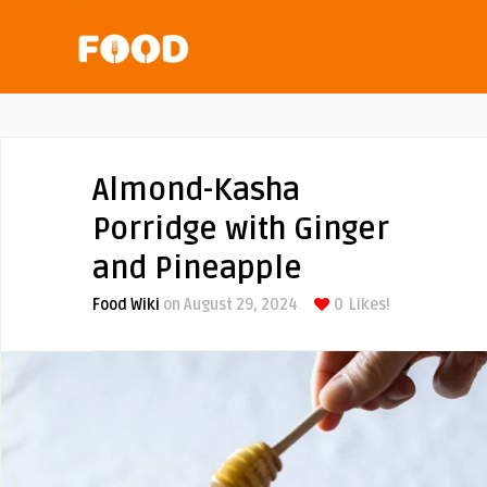
Almond-Kasha
Porridge with Ginger
and Pineapple
Food Wiki
on August 29, 2024
0
Likes!