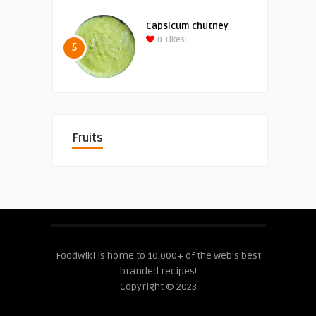
Capsicum chutney
0
Likes!
5
Fruits
FoodWiki is home to 10,000+ of the web's best
branded recipes!
Copyright © 2023