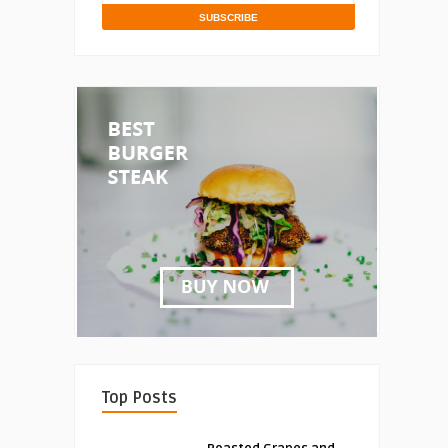
Top Posts