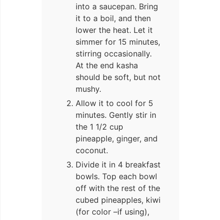
into a saucepan. Bring
it to a boil, and then
lower the heat. Let it
simmer for 15 minutes,
stirring occasionally.
At the end kasha
should be soft, but not
mushy.
Allow it to cool for 5
minutes. Gently stir in
the 1 1/2 cup
pineapple, ginger, and
coconut.
Divide it in 4 breakfast
bowls. Top each bowl
off with the rest of the
cubed pineapples, kiwi
(for color –if using),