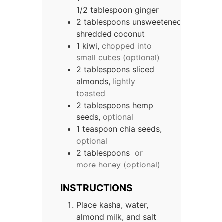
1/2 tablespoon ginger
2 tablespoons unsweetened
shredded coconut
1 kiwi,
chopped into
small cubes (optional)
2 tablespoons sliced
almonds,
lightly
toasted
2 tablespoons hemp
seeds,
optional
1 teaspoon chia seeds,
optional
2 tablespoons
or
more honey (optional)
INSTRUCTIONS
Place kasha, water,
almond milk, and salt