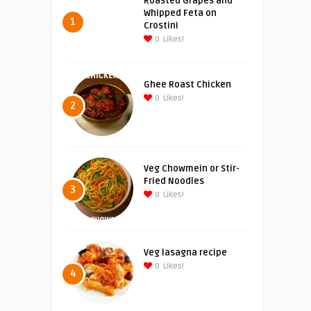
Roasted Grapes and
Whipped Feta on
1
Crostini
0
Likes!
Ghee Roast Chicken
0
Likes!
2
Veg Chowmein or Stir-
Fried Noodles
3
0
Likes!
Veg lasagna recipe
0
Likes!
4