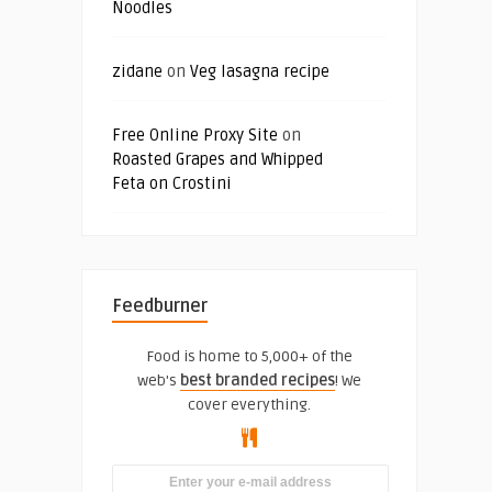
Noodles
zidane
on
Veg lasagna recipe
Free Online Proxy Site
on
Roasted Grapes and Whipped
Feta on Crostini
Feedburner
Food is home to 5,000+ of the
web's
best branded recipes
! We
cover everything.