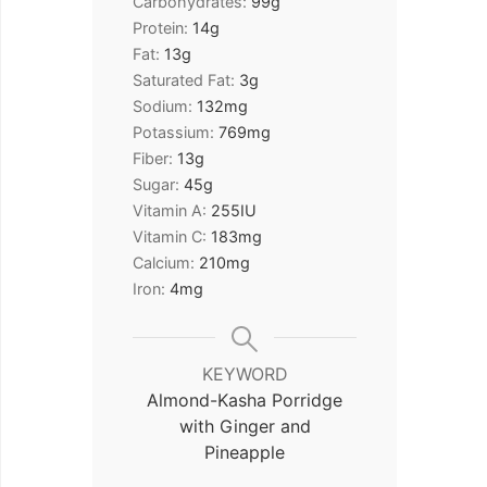
Carbohydrates:
99
g
Protein:
14
g
Fat:
13
g
Saturated Fat:
3
g
Sodium:
132
mg
Potassium:
769
mg
Fiber:
13
g
Sugar:
45
g
Vitamin A:
255
IU
Vitamin C:
183
mg
Calcium:
210
mg
Iron:
4
mg
KEYWORD
Almond-Kasha Porridge
with Ginger and
Pineapple