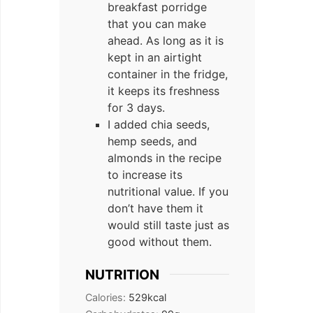
breakfast porridge
that you can make
ahead. As long as it is
kept in an airtight
container in the fridge,
it keeps its freshness
for 3 days.
I added chia seeds,
hemp seeds, and
almonds in the recipe
to increase its
nutritional value. If you
don’t have them it
would still taste just as
good without them.
NUTRITION
Calories:
529
kcal