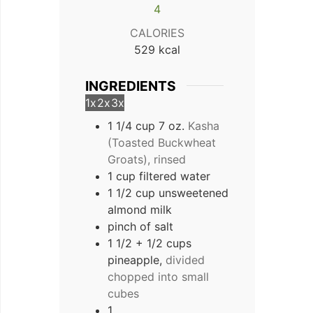
4
CALORIES
529
kcal
INGREDIENTS
1x
2x
3x
1 1/4 cup 7 oz.
Kasha
(Toasted Buckwheat
Groats), rinsed
1 cup filtered water
1 1/2 cup unsweetened
almond milk
pinch of salt
1 1/2 + 1/2 cups
pineapple,
divided
chopped into small
cubes
1