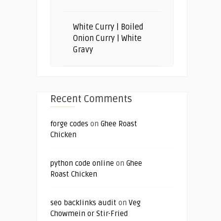
White Curry | Boiled
Onion Curry | White
Gravy
Recent Comments
forge codes
on
Ghee Roast
Chicken
python code online
on
Ghee
Roast Chicken
seo backlinks audit
on
Veg
Chowmein or Stir-Fried