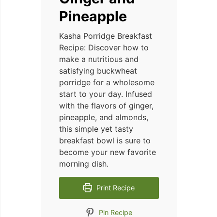
Pineapple
Kasha Porridge Breakfast
Recipe: Discover how to
make a nutritious and
satisfying buckwheat
porridge for a wholesome
start to your day. Infused
with the flavors of ginger,
pineapple, and almonds,
this simple yet tasty
breakfast bowl is sure to
become your new favorite
morning dish.
Print Recipe
Pin Recipe