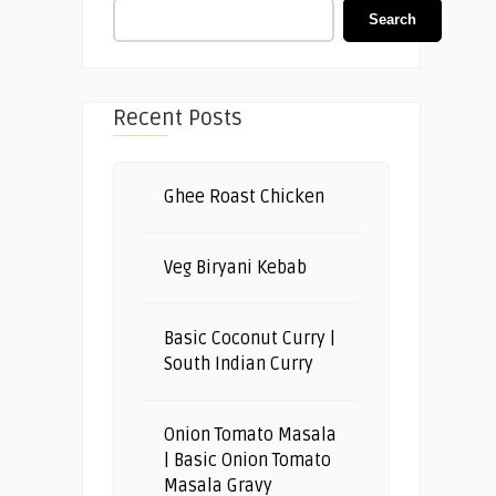
Search
Recent Posts
Ghee Roast Chicken
Veg Biryani Kebab
Basic Coconut Curry |
South Indian Curry
Onion Tomato Masala
| Basic Onion Tomato
Masala Gravy