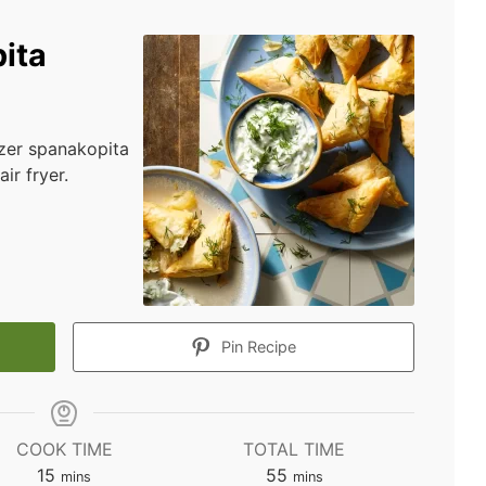
ita
izer spanakopita
ir fryer.
Pin Recipe
COOK TIME
TOTAL TIME
minutes
minutes
15
55
mins
mins