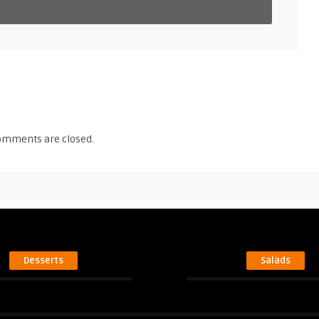
omments are closed.
Desserts
Salads