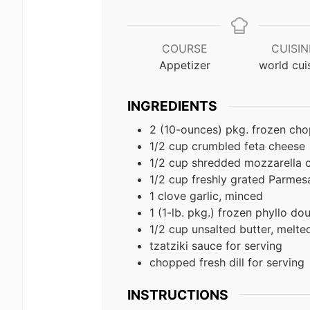
COURSE
CUISIN
Appetizer
world cui
INGREDIENTS
2 (10-ounces) pkg. frozen ch
1/2 cup crumbled feta cheese
1/2 cup shredded mozzarella 
1/2 cup freshly grated Parmes
1 clove garlic, minced
1 (1-lb. pkg.) frozen phyllo d
1/2 cup unsalted butter, melte
tzatziki sauce for serving
chopped fresh dill for serving
INSTRUCTIONS