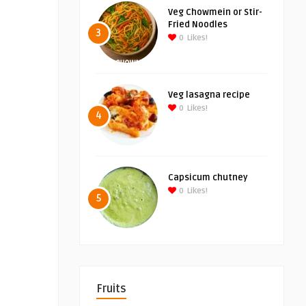
Veg Chowmein or Stir-
Fried Noodles
3
0
Likes!
Veg lasagna recipe
0
Likes!
4
Capsicum chutney
0
Likes!
5
Fruits