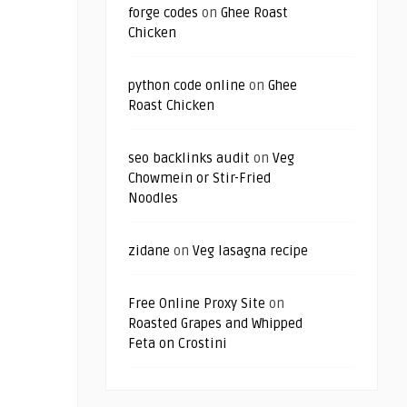
forge codes
on
Ghee Roast
Chicken
python code online
on
Ghee
Roast Chicken
seo backlinks audit
on
Veg
Chowmein or Stir-Fried
Noodles
zidane
on
Veg lasagna recipe
Free Online Proxy Site
on
Roasted Grapes and Whipped
Feta on Crostini