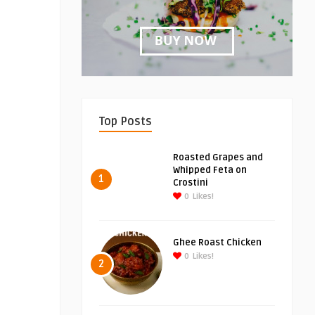
Top Posts
Roasted Grapes and
Whipped Feta on
1
Crostini
0
Likes!
Ghee Roast Chicken
0
Likes!
2