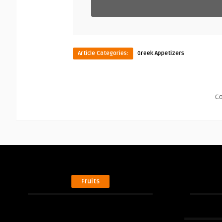
Article Categories:
Greek Appetizers
C
Fruits