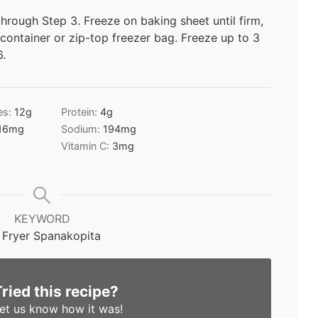
hrough Step 3. Freeze on baking sheet until firm,
 container or zip-top freezer bag. Freeze up to 3
6.
es:
12
g
Protein:
4
g
16
mg
Sodium:
194
mg
Vitamin C:
3
mg
KEYWORD
r Fryer Spanakopita
Tried this recipe?
et us know
how it was!