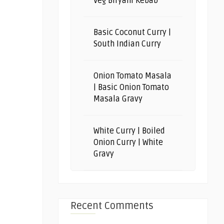
Veg Biryani Kebab
Basic Coconut Curry |
South Indian Curry
Onion Tomato Masala
| Basic Onion Tomato
Masala Gravy
White Curry | Boiled
Onion Curry | White
Gravy
Recent Comments