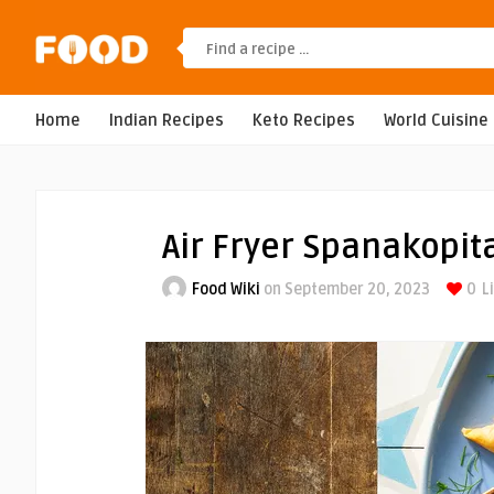
Home
Indian Recipes
Keto Recipes
World Cuisine
Air Fryer Spanakopit
Food Wiki
on September 20, 2023
0
L