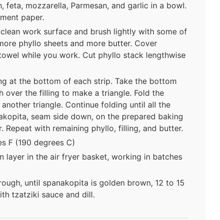
ch, feta, mozzarella, Parmesan, and garlic in a bowl.
hment paper.
 clean work surface and brush lightly with some of
 more phyllo sheets and more butter. Cover
towel while you work. Cut phyllo stack lengthwise
ng at the bottom of each strip. Take the bottom
 over the filling to make a triangle. Fold the
nother triangle. Continue folding until all the
akopita, seam side down, on the prepared baking
. Repeat with remaining phyllo, filling, and butter.
es F (190 degrees C)
 layer in the air fryer basket, working in batches
ough, until spanakopita is golden brown, 12 to 15
th tzatziki sauce and dill.