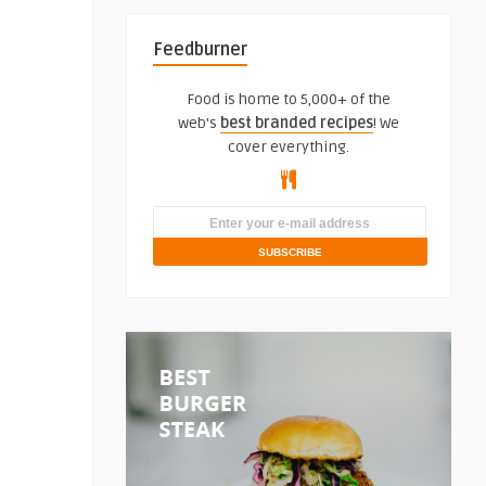
Feedburner
Food is home to 5,000+ of the
web's
best branded recipes
! We
cover everything.