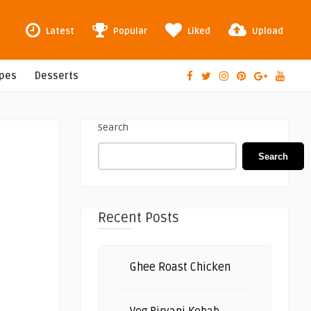
Latest
Popular
Liked
Upload
ipes
Desserts
Search
Search
Recent Posts
Ghee Roast Chicken