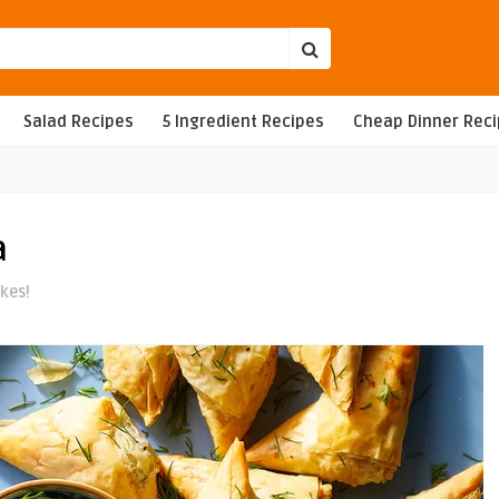
Salad Recipes
5 Ingredient Recipes
Cheap Dinner Rec
a
ikes!