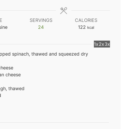
E
SERVINGS
CALORIES
sine
24
122
kcal
1x
2x
3x
opped spinach, thawed and squeezed dry
cheese
an cheese
ough, thawed
d