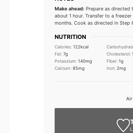
Make ahead:
Prepare as directed t
about 1 hour. Transfer to a freezer
months. Cook as directed in Step 
NUTRITION
Calories:
122
kcal
Carbohydrat
Fat:
7
g
Cholesterol:
Potassium:
140
mg
Fiber:
1
g
Calcium:
85
mg
Iron:
2
mg
Ai
L