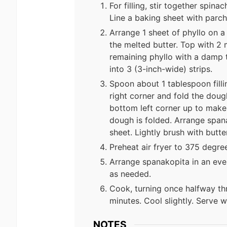
For filling, stir together spina
Line a baking sheet with parc
Arrange 1 sheet of phyllo on a
the melted butter. Top with 2
remaining phyllo with a damp 
into 3 (3-inch-wide) strips.
Spoon about 1 tablespoon filli
right corner and fold the dough
bottom left corner up to make a
dough is folded. Arrange span
sheet. Lightly brush with butter
Preheat air fryer to 375 degre
Arrange spanakopita in an even
as needed.
Cook, turning once halfway thr
minutes. Cool slightly. Serve wi
NOTES