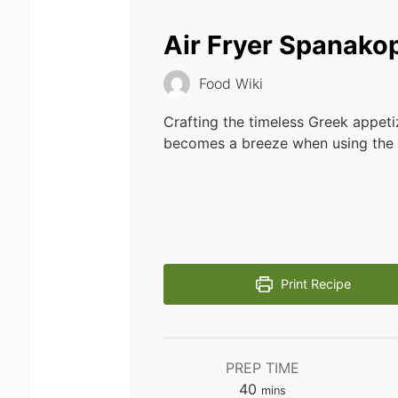
Air Fryer Spanakop
Food Wiki
Crafting the timeless Greek appet
becomes a breeze when using the a
Print Recipe
PREP TIME
minutes
40
mins