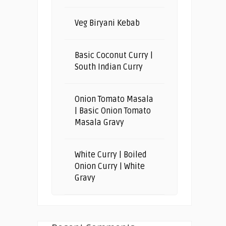
Veg Biryani Kebab
Basic Coconut Curry |
South Indian Curry
Onion Tomato Masala
| Basic Onion Tomato
Masala Gravy
White Curry | Boiled
Onion Curry | White
Gravy