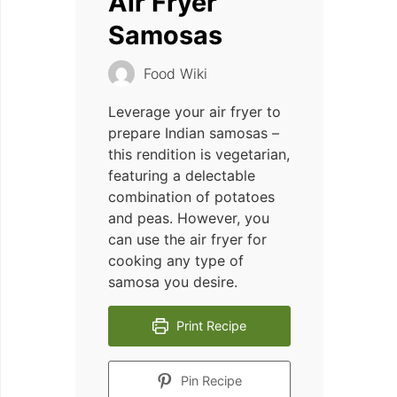
Air Fryer
Samosas
Food Wiki
Leverage your air fryer to
prepare Indian samosas –
this rendition is vegetarian,
featuring a delectable
combination of potatoes
and peas. However, you
can use the air fryer for
cooking any type of
samosa you desire.
Print Recipe
Pin Recipe