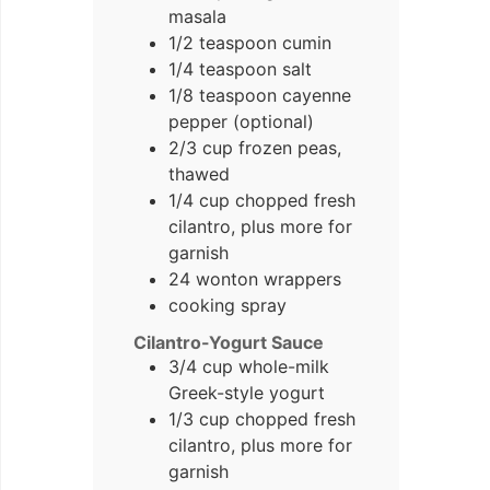
masala
1/2 teaspoon cumin
1/4 teaspoon salt
1/8 teaspoon cayenne
pepper (optional)
2/3 cup frozen peas,
thawed
1/4 cup chopped fresh
cilantro, plus more for
garnish
24 wonton wrappers
cooking spray
Cilantro-Yogurt Sauce
3/4 cup whole-milk
Greek-style yogurt
1/3 cup chopped fresh
cilantro, plus more for
garnish