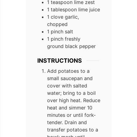
1 teaspoon lime zest
1 tablespoon lime juice
1 clove garlic,
chopped
1 pinch salt
1 pinch freshly
ground black pepper
INSTRUCTIONS
Add potatoes to a
small saucepan and
cover with salted
water; bring to a boil
over high heat. Reduce
heat and simmer 10
minutes or until fork-
tender. Drain and
transfer potatoes to a