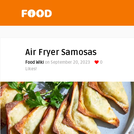
Air Fryer Samosas
Food Wiki
on September 20, 2023
0
Likes!