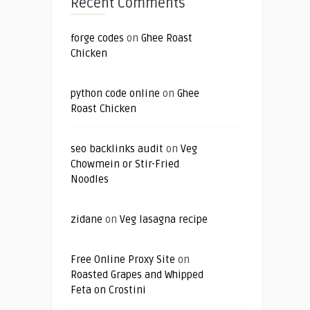
Recent Comments
forge codes
on
Ghee Roast
Chicken
python code online
on
Ghee
Roast Chicken
seo backlinks audit
on
Veg
Chowmein or Stir-Fried
Noodles
zidane
on
Veg lasagna recipe
Free Online Proxy Site
on
Roasted Grapes and Whipped
Feta on Crostini