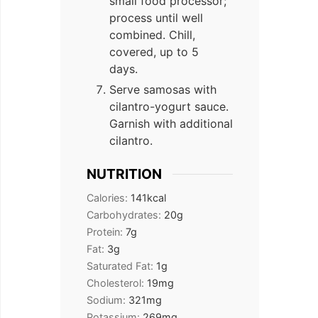
small food processor;
process until well
combined. Chill,
covered, up to 5
days.
Serve samosas with
cilantro-yogurt sauce.
Garnish with additional
cilantro.
NUTRITION
Calories:
141
kcal
Carbohydrates:
20
g
Protein:
7
g
Fat:
3
g
Saturated Fat:
1
g
Cholesterol:
19
mg
Sodium:
321
mg
Potassium:
269
mg