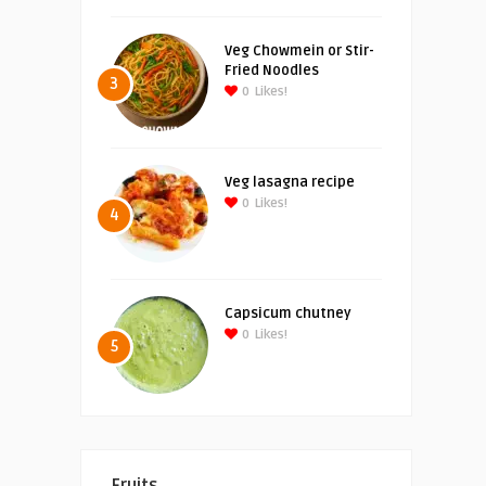
Veg Chowmein or Stir-
Fried Noodles
3
0
Likes!
Veg lasagna recipe
0
Likes!
4
Capsicum chutney
0
Likes!
5