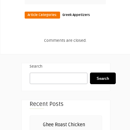
Article Categories:
Greek Appetizers
Comments are closed.
Search
Search
Recent Posts
Ghee Roast Chicken