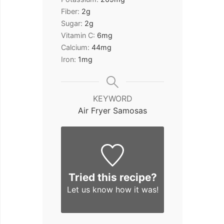
Fiber:
2
g
Sugar:
2
g
Vitamin C:
6
mg
Calcium:
44
mg
Iron:
1
mg
KEYWORD
Air Fryer Samosas
Tried this recipe?
Let us know
how it was!