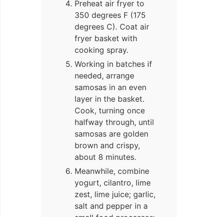
Preheat air fryer to
350 degrees F (175
degrees C). Coat air
fryer basket with
cooking spray.
Working in batches if
needed, arrange
samosas in an even
layer in the basket.
Cook, turning once
halfway through, until
samosas are golden
brown and crispy,
about 8 minutes.
Meanwhile, combine
yogurt, cilantro, lime
zest, lime juice; garlic,
salt and pepper in a