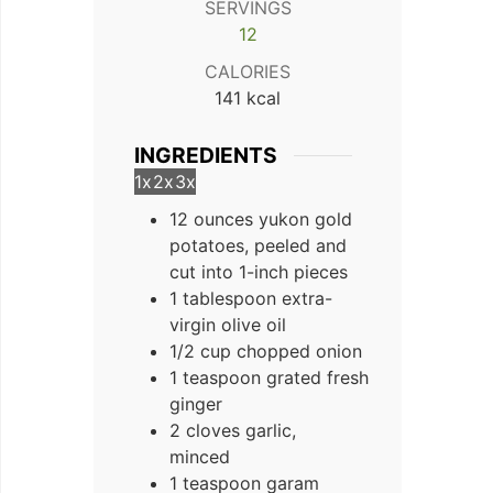
SERVINGS
12
CALORIES
141
kcal
INGREDIENTS
1x
2x
3x
12 ounces yukon gold
potatoes, peeled and
cut into 1-inch pieces
1 tablespoon extra-
virgin olive oil
1/2 cup chopped onion
1 teaspoon grated fresh
ginger
2 cloves garlic,
minced
1 teaspoon garam