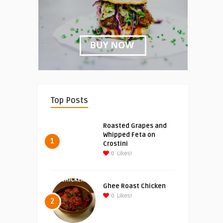
Top Posts
Roasted Grapes and
Whipped Feta on
1
Crostini
0
Likes!
Ghee Roast Chicken
0
Likes!
2