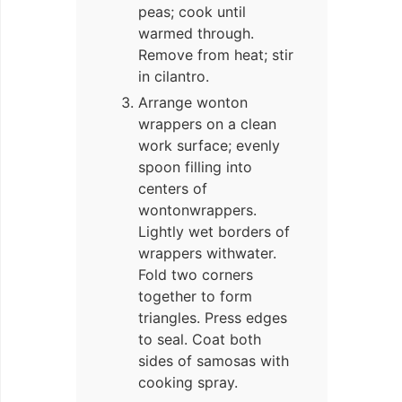
peas; cook until
warmed through.
Remove from heat; stir
in cilantro.
Arrange wonton
wrappers on a clean
work surface; evenly
spoon filling into
centers of
wontonwrappers.
Lightly wet borders of
wrappers withwater.
Fold two corners
together to form
triangles. Press edges
to seal. Coat both
sides of samosas with
cooking spray.