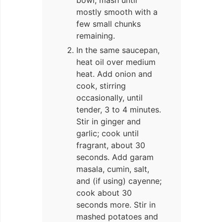
bowl; mash until
mostly smooth with a
few small chunks
remaining.
In the same saucepan,
heat oil over medium
heat. Add onion and
cook, stirring
occasionally, until
tender, 3 to 4 minutes.
Stir in ginger and
garlic; cook until
fragrant, about 30
seconds. Add garam
masala, cumin, salt,
and (if using) cayenne;
cook about 30
seconds more. Stir in
mashed potatoes and