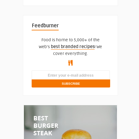
Feedburner
Food is home to 5,000+ of the
web's
best branded recipes
! We
cover everything.