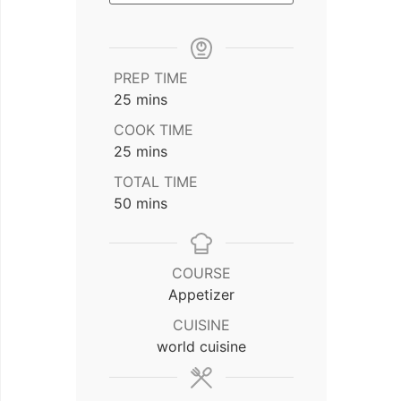
PREP TIME
minutes
25
mins
COOK TIME
minutes
25
mins
TOTAL TIME
minutes
50
mins
COURSE
Appetizer
CUISINE
world cuisine